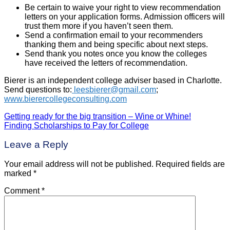
Be certain to waive your right to view recommendation
letters on your application forms. Admission officers will
trust them more if you haven’t seen them.
Send a confirmation email to your recommenders
thanking them and being specific about next steps.
Send thank you notes once you know the colleges
have received the letters of recommendation.
Bierer is an independent college adviser based in Charlotte.
Send questions to:
leesbierer@gmail.com
;
www.bierercollegeconsulting.com
Getting ready for the big transition – Wine or Whine!
Post
Finding Scholarships to Pay for College
navigation
Leave a Reply
Your email address will not be published.
Required fields are
marked
*
Comment
*