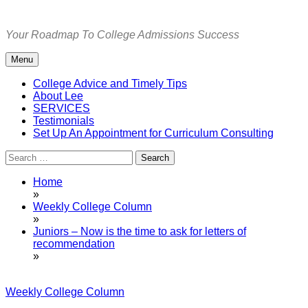
Skip
to
Your Roadmap To College Admissions Success
content
Menu
College Advice and Timely Tips
About Lee
SERVICES
Testimonials
Set Up An Appointment for Curriculum Consulting
Search
for:
Home
»
Weekly College Column
»
Juniors – Now is the time to ask for letters of
recommendation
»
Weekly College Column