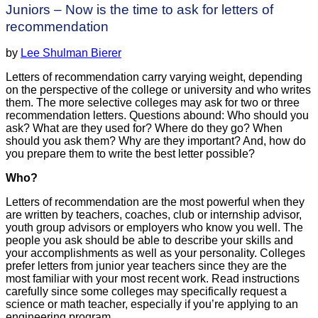
Juniors – Now is the time to ask for letters of
recommendation
by
Lee Shulman Bierer
Letters of recommendation carry varying weight, depending
on the perspective of the college or university and who writes
them. The more selective colleges may ask for two or three
recommendation letters. Questions abound: Who should you
ask? What are they used for? Where do they go? When
should you ask them? Why are they important? And, how do
you prepare them to write the best letter possible?
Who?
Letters of recommendation are the most powerful when they
are written by teachers, coaches, club or internship advisor,
youth group advisors or employers who know you well. The
people you ask should be able to describe your skills and
your accomplishments as well as your personality. Colleges
prefer letters from junior year teachers since they are the
most familiar with your most recent work. Read instructions
carefully since some colleges may specifically request a
science or math teacher, especially if you’re applying to an
engineering program.