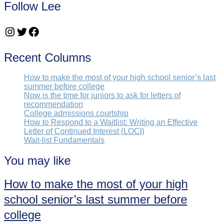
Follow Lee
Instagram
Twitter
Facebook
Recent Columns
How to make the most of your high school senior’s last
summer before college
Now is the time for juniors to ask for letters of
recommendation
College admissions courtship
How to Respond to a Waitlist: Writing an Effective
Letter of Continued Interest (LOCI)
Wait-list Fundamentals
You may like
How to make the most of your high
school senior’s last summer before
college