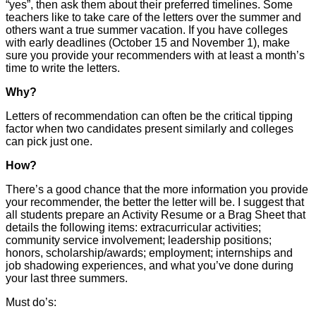
“yes”, then ask them about their preferred timelines. Some
teachers like to take care of the letters over the summer and
others want a true summer vacation. If you have colleges
with early deadlines (October 15 and November 1), make
sure you provide your recommenders with at least a month’s
time to write the letters.
Why?
Letters of recommendation can often be the critical tipping
factor when two candidates present similarly and colleges
can pick just one.
How?
There’s a good chance that the more information you provide
your recommender, the better the letter will be. I suggest that
all students prepare an Activity Resume or a Brag Sheet that
details the following items: extracurricular activities;
community service involvement; leadership positions;
honors, scholarship/awards; employment; internships and
job shadowing experiences, and what you’ve done during
your last three summers.
Must do’s: