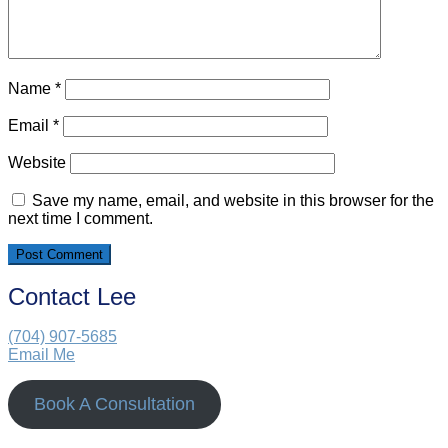
Name
*
Email
*
Website
Save my name, email, and website in this browser for the
next time I comment.
Contact Lee
(704) 907-5685‬
Email Me
Book A Consultation