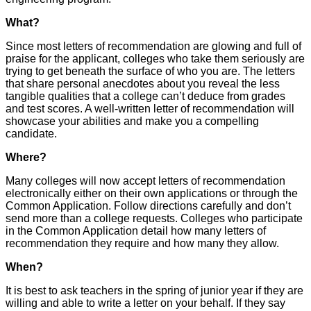
What?
Since most letters of recommendation are glowing and full of
praise for the applicant, colleges who take them seriously are
trying to get beneath the surface of who you are. The letters
that share personal anecdotes about you reveal the less
tangible qualities that a college can’t deduce from grades
and test scores. A well-written letter of recommendation will
showcase your abilities and make you a compelling
candidate.
Where?
Many colleges will now accept letters of recommendation
electronically either on their own applications or through the
Common Application. Follow directions carefully and don’t
send more than a college requests. Colleges who participate
in the Common Application detail how many letters of
recommendation they require and how many they allow.
When?
It is best to ask teachers in the spring of junior year if they are
willing and able to write a letter on your behalf. If they say