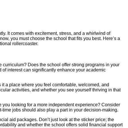
tly. It comes with excitement, stress, and a whirlwind of
now, you must choose the school that fits you best. Here’s a
ional rollercoaster.
e curriculum? Does the school offer strong programs in your
ld of interest can significantly enhance your academic
s it a place where you feel comfortable, welcomed, and
lar activities, and whether you see yourself thriving in that
are you looking for a more independent experience? Consider
rt-time jobs should also play a part in your decision-making.
l aid packages. Don’t just look at the sticker price; the
dability and whether the school offers solid financial support