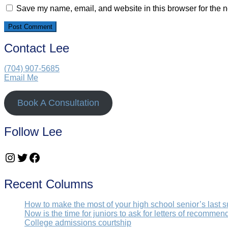
Save my name, email, and website in this browser for the n
Contact Lee
(704) 907-5685‬
Email Me
Book A Consultation
Follow Lee
Instagram
Twitter
Facebook
Recent Columns
How to make the most of your high school senior’s last 
Now is the time for juniors to ask for letters of recommen
College admissions courtship