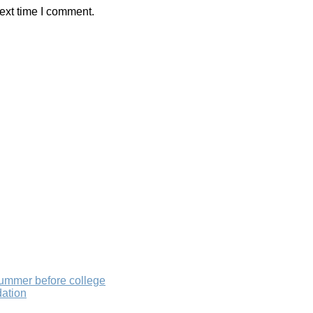
ext time I comment.
summer before college
dation