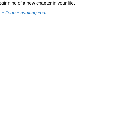
eginning of a new chapter in your life.
collegeconsulting.com