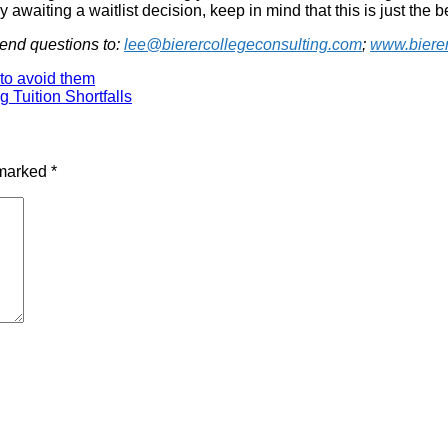
awaiting a waitlist decision, keep in mind that this is just the b
Send questions to:
lee@bierercollegeconsulting.com
;
www.bierer
to avoid them
g Tuition Shortfalls
 marked
*