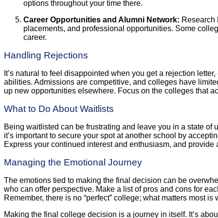
options throughout your time there.
Career Opportunities and Alumni Network:
Research ho
placements, and professional opportunities. Some college
career.
Handling Rejections
It’s natural to feel disappointed when you get a rejection letter
abilities. Admissions are competitive, and colleges have limited
up new opportunities elsewhere. Focus on the colleges that ac
What to Do About Waitlists
Being waitlisted can be frustrating and leave you in a state of 
it’s important to secure your spot at another school by accepti
Express your continued interest and enthusiasm, and provide 
Managing the Emotional Journey
The emotions tied to making the final decision can be overwhelm
who can offer perspective. Make a list of pros and cons for each 
Remember, there is no “perfect” college; what matters most is 
Making the final college decision is a journey in itself. It’s ab