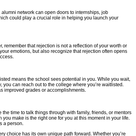
 alumni network can open doors to internships, job
ch could play a crucial role in helping you launch your
r, remember that rejection is not a reflection of your worth or
s your emotions, but also recognize that rejection often opens
uccess.
tlisted means the school sees potential in you. While you wait,
, you can reach out to the college where you’re waitlisted.
 as improved grades or accomplishments.
he time to talk things through with family, friends, or mentors
n you make is the right one for you at this moment in your life.
s a person.
t every choice has its own unique path forward. Whether you’re