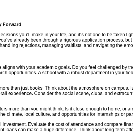
ay Forward
cisions you’ll make in your life, and it’s not one to be taken ligh
you’ve already been through a rigorous application process, but 
andling rejections, managing waitlists, and navigating the emot
ge aligns with your academic goals. Do you feel challenged by th
rch opportunities. A school with a robust department in your fie
 more than just books. Think about the atmosphere on campus. I
ll experience. Consider the social scene, clubs, and extracurricu
ters more than you might think. Is it close enough to home, or 
he climate, local culture, and opportunities for internships or pa
investment. Evaluate the cost of attendance and compare financia
ent loans can make a huge difference. Think about long-term affor