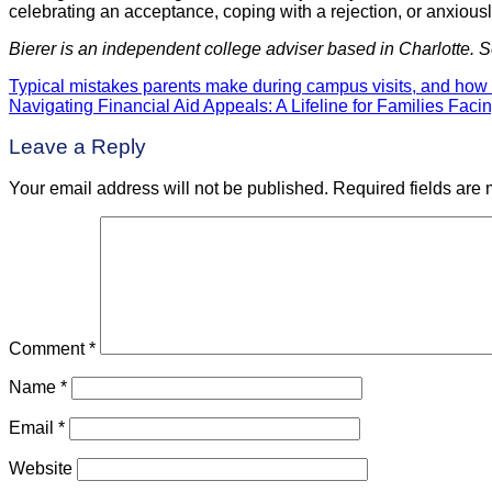
celebrating an acceptance, coping with a rejection, or anxiously 
Bierer is an independent college adviser based in Charlotte. 
Typical mistakes parents make during campus visits, and how 
Post
Navigating Financial Aid Appeals: A Lifeline for Families Facin
navigation
Leave a Reply
Your email address will not be published.
Required fields are
Comment
*
Name
*
Email
*
Website