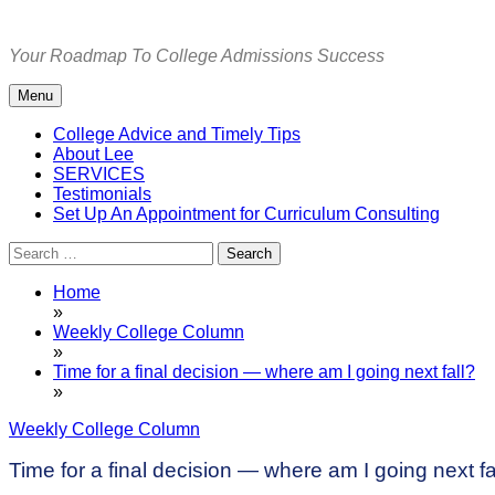
Skip
to
Your Roadmap To College Admissions Success
content
Menu
College Advice and Timely Tips
About Lee
SERVICES
Testimonials
Set Up An Appointment for Curriculum Consulting
Search
for:
Home
»
Weekly College Column
»
Time for a final decision — where am I going next fall?
»
Weekly College Column
Time for a final decision — where am I going next fa