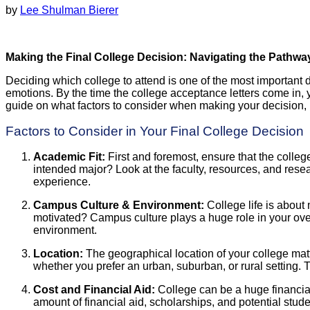
by
Lee Shulman Bierer
Making the Final College Decision: Navigating the Pathw
Deciding which college to attend is one of the most important de
emotions. By the time the college acceptance letters come in, 
guide on what factors to consider when making your decision, h
Factors to Consider in Your Final College Decision
Academic Fit:
First and foremost, ensure that the colle
intended major? Look at the faculty, resources, and resea
experience.
Campus Culture & Environment:
College life is about
motivated? Campus culture plays a huge role in your overa
environment.
Location:
The geographical location of your college mat
whether you prefer an urban, suburban, or rural setting. T
Cost and Financial Aid:
College can be a huge financial 
amount of financial aid, scholarships, and potential stud