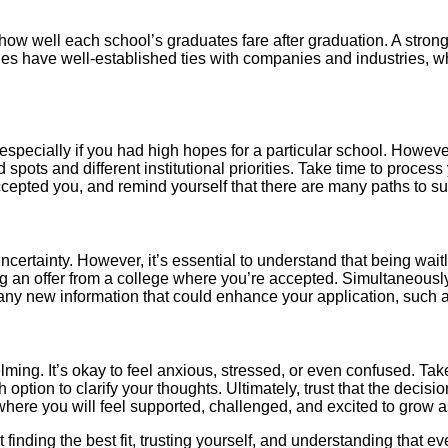
w well each school’s graduates fare after graduation. A strong
s have well-established ties with companies and industries, whi
, especially if you had high hopes for a particular school. Howeve
 spots and different institutional priorities. Take time to proces
cepted you, and remind yourself that there are many paths to s
uncertainty. However, it’s essential to understand that being wai
ng an offer from a college where you’re accepted. Simultaneously
any new information that could enhance your application, such
ing. It’s okay to feel anxious, stressed, or even confused. Take t
option to clarify your thoughts. Ultimately, trust that the decisio
where you will feel supported, challenged, and excited to grow a
out finding the best fit, trusting yourself, and understanding tha