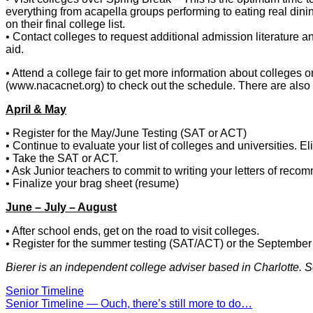
everything from acapella groups performing to eating real dining 
on their final college list.
• Contact colleges to request additional admission literature a
aid.
• Attend a college fair to get more information about colleges 
(www.nacacnet.org) to check out the schedule. There are also 
April & May
• Register for the May/June Testing (SAT or ACT)
• Continue to evaluate your list of colleges and universities. El
• Take the SAT or ACT.
• Ask Junior teachers to commit to writing your letters of recom
• Finalize your brag sheet (resume)
June – July – August
• After school ends, get on the road to visit colleges.
• Register for the summer testing (SAT/ACT) or the Septembe
Bierer is an independent college adviser based in Charlotte. 
Senior Timeline
Post
Senior Timeline — Ouch, there’s still more to do…