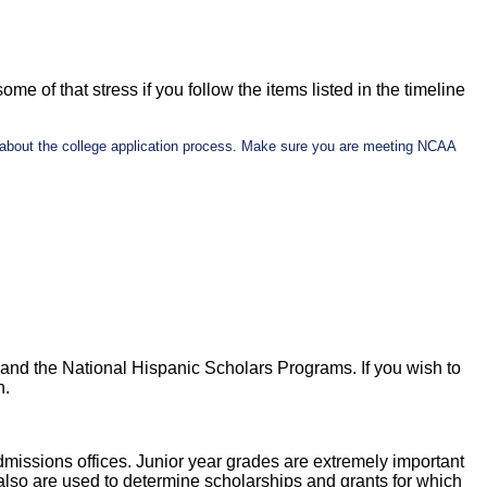
ome of that stress if you follow the items listed in the timeline
n about the college application process. Make sure you are meeting NCAA
and the National Hispanic Scholars Programs. If you wish to
h.
admissions offices. Junior year grades are extremely important
lso are used to determine scholarships and grants for which