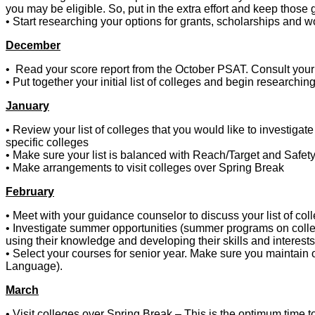
you may be eligible. So, put in the extra effort and keep those
• Start researching your options for grants, scholarships an
December
• Read your score report from the October PSAT. Consult your
• Put together your initial list of colleges and begin researchin
January
• Review your list of colleges that you would like to investigat
specific colleges
• Make sure your list is balanced with Reach/Target and Safet
• Make arrangements to visit colleges over Spring Break
February
• Meet with your guidance counselor to discuss your list of col
• Investigate summer opportunities (summer programs on colleg
using their knowledge and developing their skills and interests
• Select your courses for senior year. Make sure you maintain 
Language).
March
• Visit colleges over Spring Break – This is the optimum time to