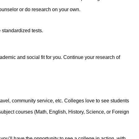
ounselor or do research on your own.
 standardized tests.
cademic and social fit for you. Continue your research of
avel, community service, etc. Colleges love to see students
subject courses (Math, English, History, Science, or Foreign
you’ll have the opportunity to see a college in action, with