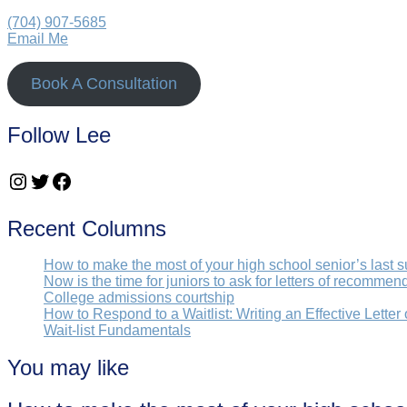
(704) 907-5685‬
Email Me
Book A Consultation
Follow Lee
Instagram
Twitter
Facebook
Recent Columns
How to make the most of your high school senior’s last 
Now is the time for juniors to ask for letters of recommen
College admissions courtship
How to Respond to a Waitlist: Writing an Effective Letter
Wait-list Fundamentals
You may like