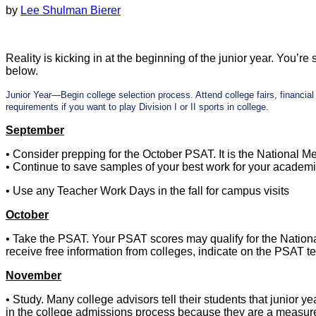
by
Lee Shulman Bierer
Reality is kicking in at the beginning of the junior year. You’re 
below.
Junior Year—Begin college selection process. Attend college fairs, financi
requirements if you want to play Division I or II sports in college.
September
• Consider prepping for the October PSAT. It is the National Me
• Continue to save samples of your best work for your academic 
• Use any Teacher Work Days in the fall for campus visits
October
• Take the PSAT. Your PSAT scores may qualify for the Nation
receive free information from colleges, indicate on the PSAT te
November
• Study. Many college advisors tell their students that junior 
in the college admissions process because they are a measure