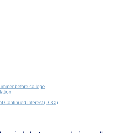
summer before college
dation
 of Continued Interest (LOCI)