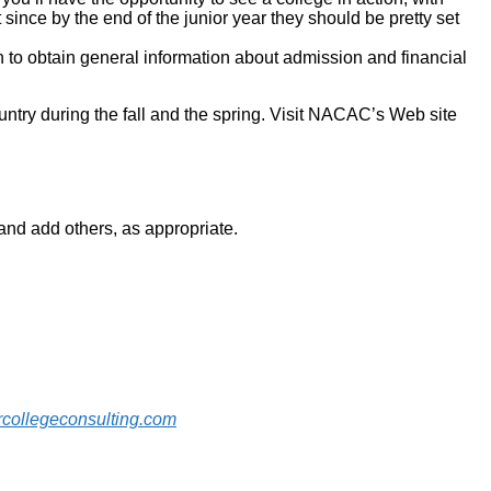
t since by the end of the junior year they should be pretty set
on to obtain general information about admission and financial
ountry during the fall and the spring. Visit NACAC’s Web site
u and add others, as appropriate.
collegeconsulting.com