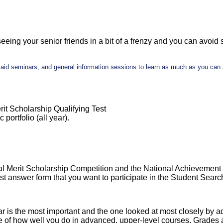
seeing your senior friends in a bit of a frenzy and you can avoid s
al aid seminars, and general information sessions to learn as much as you ca
rit Scholarship Qualifying Test
portfolio (all year).
al Merit Scholarship Competition and the National Achievement 
st answer form that you want to participate in the Student Searc
year is the most important and the one looked at most closely by 
 of how well you do in advanced, upper-level courses. Grades a