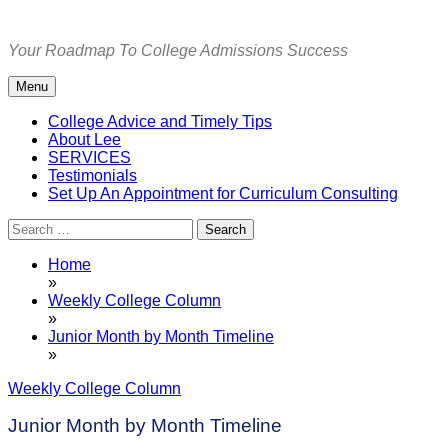
Skip
to
Your Roadmap To College Admissions Success
content
Menu
College Advice and Timely Tips
About Lee
SERVICES
Testimonials
Set Up An Appointment for Curriculum Consulting
Search
for:
Home
»
Weekly College Column
»
Junior Month by Month Timeline
»
Weekly College Column
Junior Month by Month Timeline