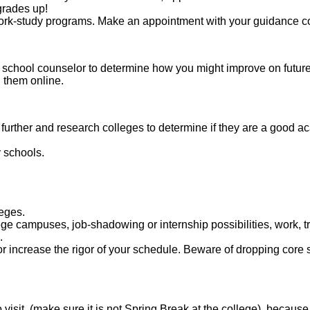
 grades up!
d work-study programs. Make an appointment with your guidance c
 school counselor to determine how you might improve on future
g them online.
e further and research colleges to determine if they are a good a
y schools.
leges.
e campuses, job-shadowing or internship possibilities, work, tr
.
or increase the rigor of your schedule. Beware of dropping core 
 visit, (make sure it is not Spring Break at the college), because 