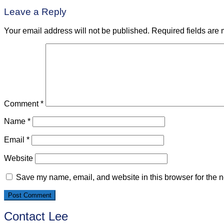
navigation
Leave a Reply
Your email address will not be published.
Required fields are
Comment
*
Name
*
Email
*
Website
Save my name, email, and website in this browser for the n
Contact Lee