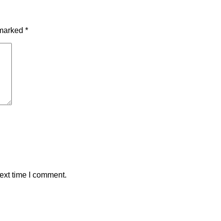
 marked
*
ext time I comment.