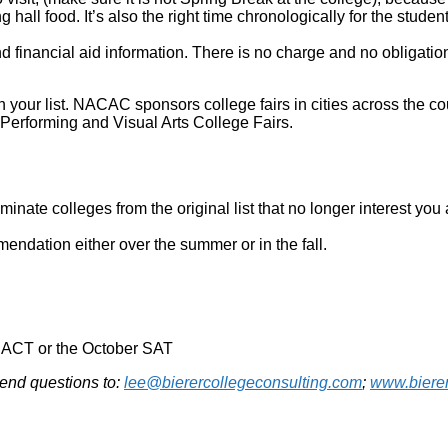
hall food. It’s also the right time chronologically for the studen
nd financial aid information. There is no charge and no obligati
on your list. NACAC sponsors college fairs in cities across the c
Performing and Visual Arts College Fairs.
iminate colleges from the original list that no longer interest yo
mendation either over the summer or in the fall.
r ACT or the October SAT
Send questions to:
lee@bierercollegeconsulting.com
;
www.bierer